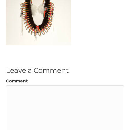
Leave a Comment
Comment