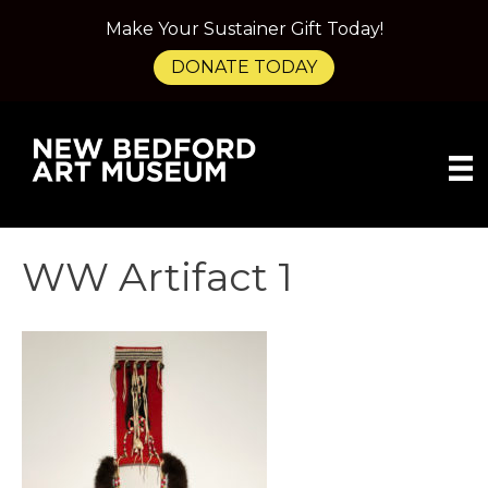
Make Your Sustainer Gift Today!
DONATE TODAY
WW Artifact 1