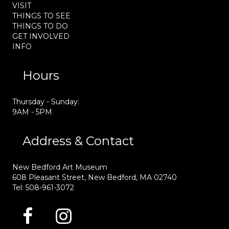
VISIT
THINGS TO SEE
THINGS TO DO
GET INVOLVED
INFO
Hours
Thursday - Sunday:
9AM - 5PM
Address & Contact
New Bedford Art Museum
608 Pleasant Street, New Bedford, MA 02740
Tel: 508-961-3072