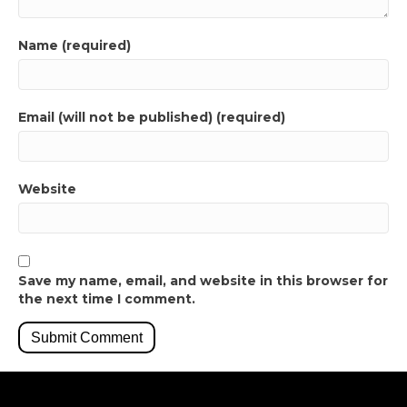
Name (required)
Email (will not be published) (required)
Website
Save my name, email, and website in this browser for
the next time I comment.