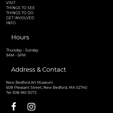
VISIT
THINGS TO SEE
THINGS TO DO
GET INVOLVED
INFO
Hours
Thursday - Sunday:
9AM - 5PM
Address & Contact
New Bedford Art Museum
608 Pleasant Street, New Bedford, MA 02740
Tel: 508-961-3072