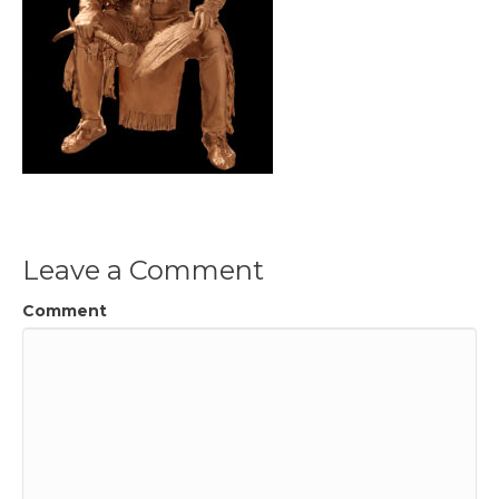
Leave a Comment
Comment