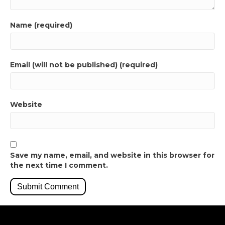
Name (required)
Email (will not be published) (required)
Website
Save my name, email, and website in this browser for
the next time I comment.