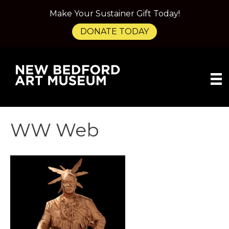
Make Your Sustainer Gift Today!
DONATE TODAY
WW Web