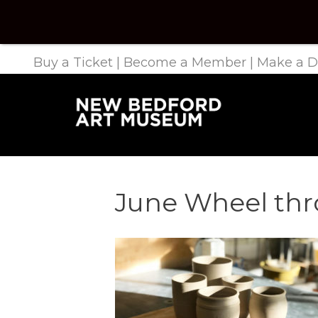
Buy a Ticket
|
Become a Member
|
Make a D
June Wheel thr