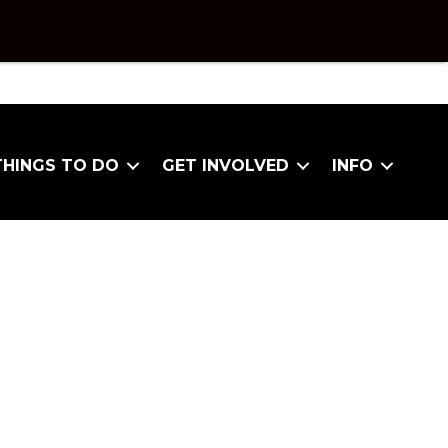
THINGS TO DO
GET INVOLVED
INFO