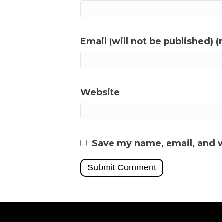
Email (will not be published) (
Website
Save my name, email, and w