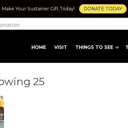
Make Your Sustainer Gift Today!
DONATE TODAY
onation
HOME
VISIT
THINGS TO SEE
owing 25