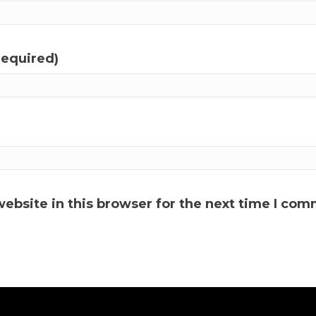
required)
ebsite in this browser for the next time I com