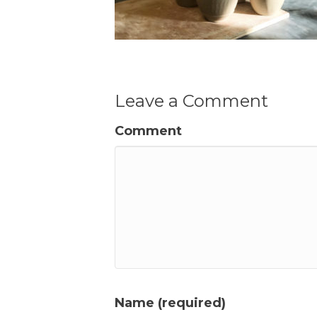
Leave a Comment
Comment
Name (required)