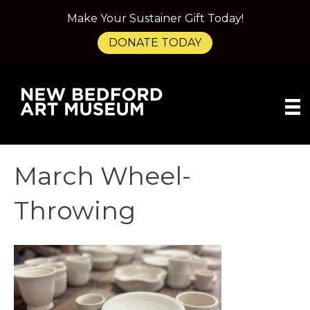
Make Your Sustainer Gift Today!
DONATE TODAY
March Wheel-
Throwing