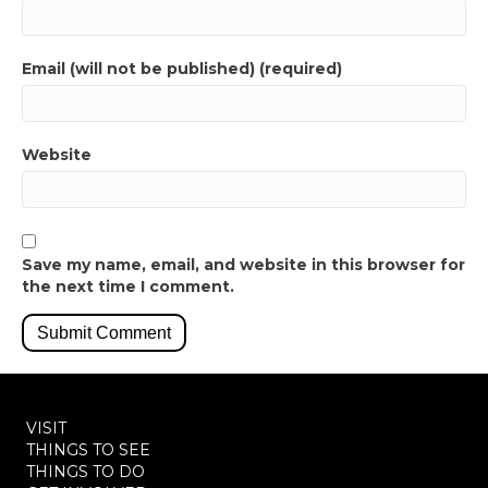
Email (will not be published) (required)
Website
Save my name, email, and website in this browser for
the next time I comment.
VISIT
THINGS TO SEE
THINGS TO DO