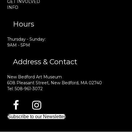
GET INVOLVED
INFO
Hours
Thursday - Sunday:
9AM - 5PM
Address & Contact
New Bedford Art Museum
608 Pleasant Street, New Bedford, MA 02740
Tel: 508-961-3072
Subscribe to our Newsletter