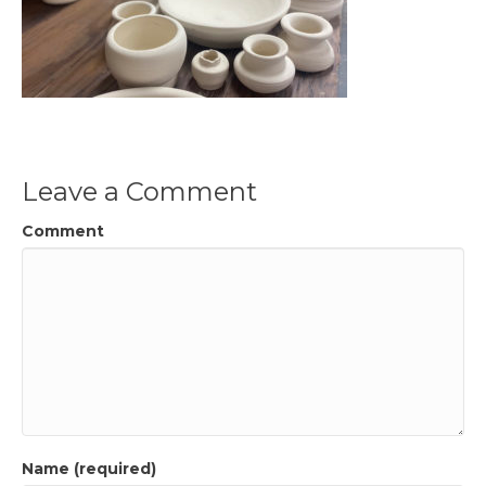
Leave a Comment
Comment
Name (required)