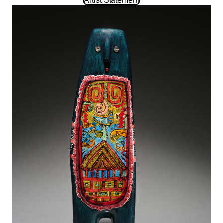
Artist Statement