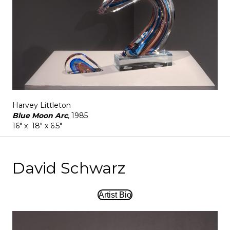
Harvey Littleton
Blue Moon Arc
, 1985
16" x 18" x 6.5"
David Schwarz
Artist Bio