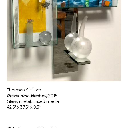
Therman Statom
Pesca dela Noches,
2015
Glass, metal, mixed media
42.5" x 37.5" x 9.5"