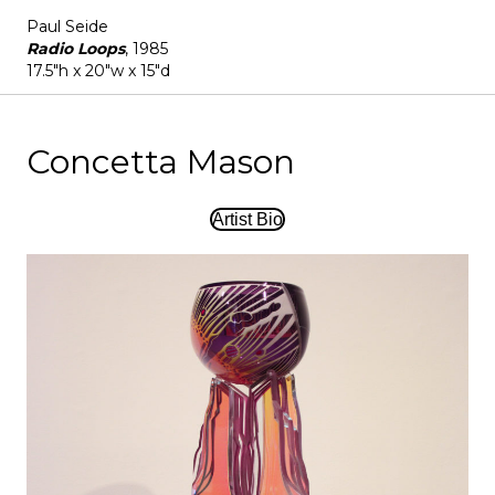
Paul Seide
Radio Loops
, 1985
17.5"h x 20"w x 15"d
Concetta Mason
Artist Bio