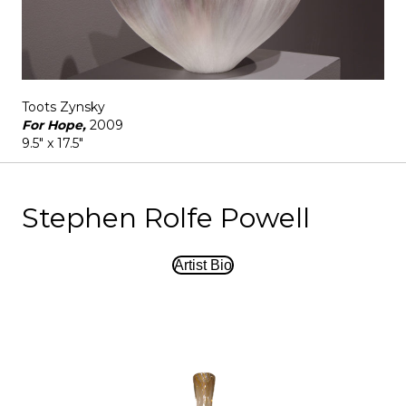
Toots Zynsky
For Hope,
2009
9.5" x 17.5"
Stephen Rolfe Powell
Artist Bio