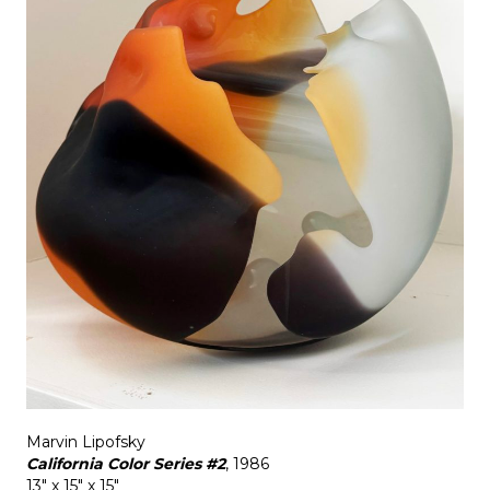
Marvin Lipofsky
California Color Series #2
, 1986
13" x 15" x 15"