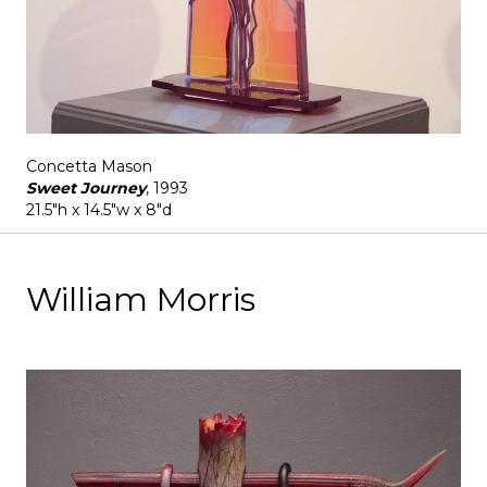
Concetta Mason
Sweet Journey
, 1993
21.5"h x 14.5"w x 8"d
William Morris