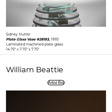
Sidney Hutter
Plate Glass Vase #28193,
1993
Laminated machined plate glass
14.75" x 7.75" x 7.75"
William Beattie
Artist Bio