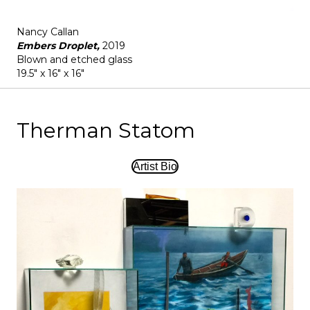
Nancy Callan
Embers Droplet,
2019
Blown and etched glass
19.5" x 16" x 16"
Therman Statom
Artist Bio