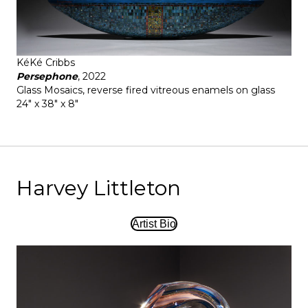
KéKé Cribbs
Persephone
, 2022
Glass Mosaics, reverse fired vitreous enamels on glass
24" x 38" x 8"
Harvey Littleton
Artist Bio