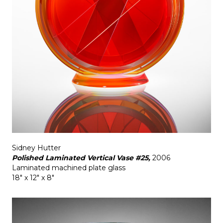
Sidney Hutter
Polished Laminated Vertical Vase #25,
2006
Laminated machined plate glass
18" x 12" x 8"