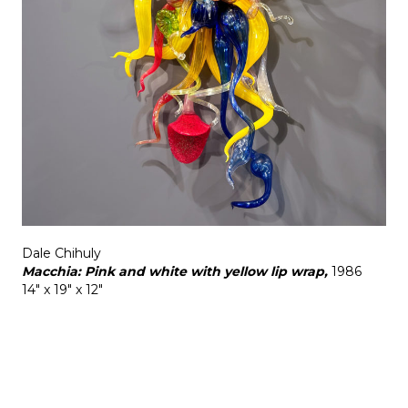
Dale Chihuly
Macchia: Pink and white with yellow lip wrap,
1986
14" x 19" x 12"