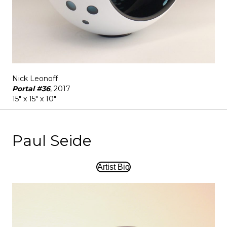
Nick Leonoff
Portal #36
, 2017
15" x 15" x 10"
Paul Seide
Artist Bio