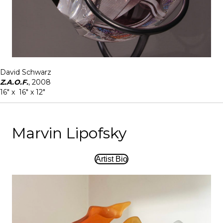
David Schwarz
Z.A.O.F.
, 2008
16" x 16" x 12"
Marvin Lipofsky
Artist Bio