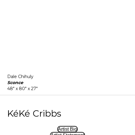
Dale Chihuly
Sconce
48" x 80" x 27"
KéKé Cribbs
Artist Bio