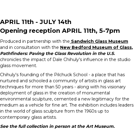
APRIL 11th - JULY 14th
Opening reception APRIL 11th, 5-7pm
Produced in partnership with the
Sandwich Glass Museum
and in consultation with the
New Bedford Museum of Glass
,
Pathfinders: Paving the Glass Revolution in the U.S
.
chronicles the impact of Dale Chihuly's influence in the studio
glass movement.
Chihuly's founding of the Pilchuck School - a place that has
nurtured and schooled a community of artists in glass art
techniques for more than 50 years - along with his visionary
deployment of glass in the creation of monumental
environmental sculpture, cemented a new legitimacy for the
medium as a vehicle for fine art. The exhibition includes leaders
in the world of glass sculpture from the 1960s up to
contemporary glass artists.
See the full collection in person at the Art Museum.