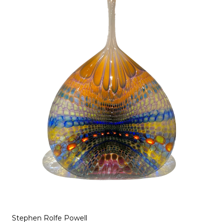
Stephen Rolfe Powell