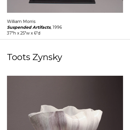
William Morris
Suspended Artifacts
, 1996
37"h x 25"w x 6"d
Toots Zynsky