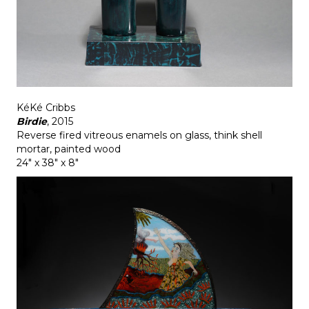
KéKé Cribbs
Birdie
, 2015
Reverse fired vitreous enamels on glass, think shell
mortar, painted wood
24" x 38" x 8"