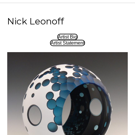
Nick Leonoff
Artist Bio
Artist Statement