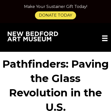
Make Your Sustainer Gift Today!
DONATE TODAY
Pathfinders: Paving
the Glass
Revolution in the
U.S.