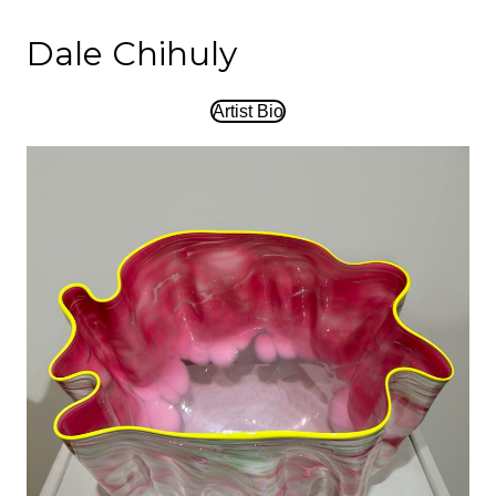
Dale Chihuly
Artist Bio