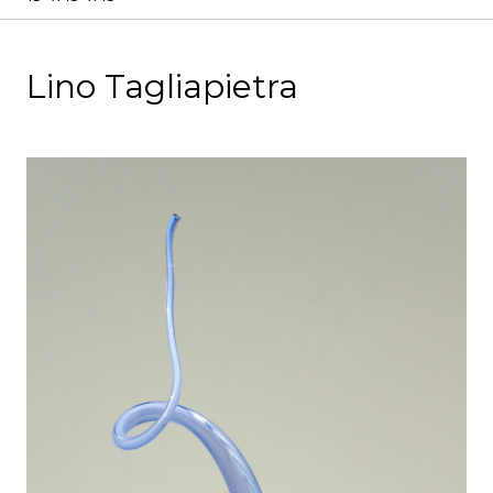
Lino Tagliapietra