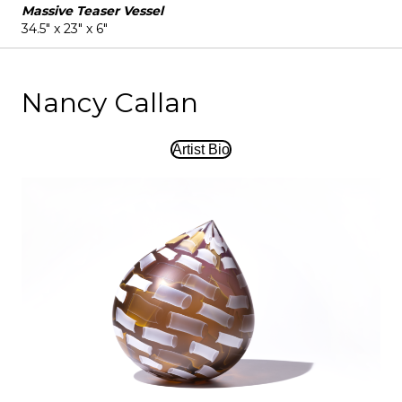
Massive Teaser Vessel
34.5" x 23" x 6"
Nancy Callan
Artist Bio