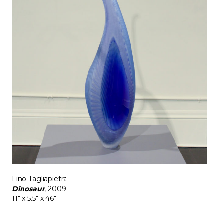
Lino Tagliapietra
Dinosaur
, 2009
11" x 5.5" x 46"