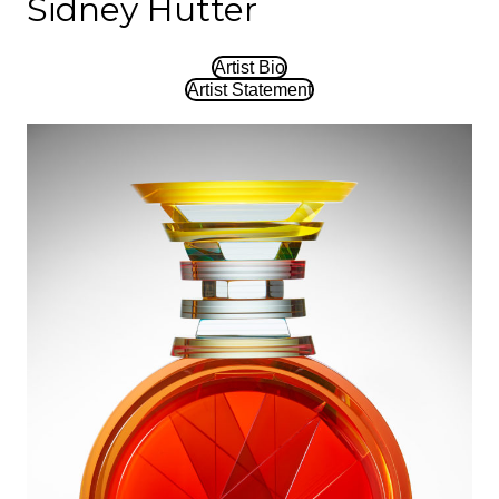
Sidney Hutter
Artist Bio
Artist Statement