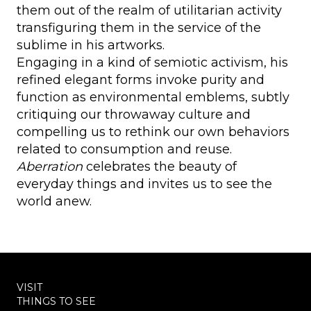
them out of the realm of utilitarian activity
transfiguring them in the service of the
sublime in his artworks.
Engaging in a kind of semiotic activism, his
refined elegant forms invoke purity and
function as environmental emblems, subtly
critiquing our throwaway culture and
compelling us to rethink our own behaviors
related to consumption and reuse.
Aberration
celebrates the beauty of
everyday things and invites us to see the
world anew.
VISIT
THINGS TO SEE