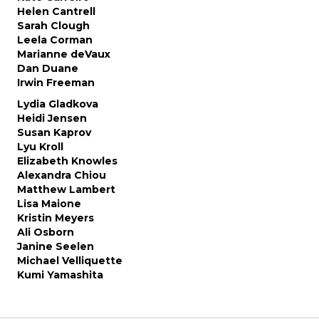
Helen Cantrell
Sarah Clough
Leela Corman
Marianne deVaux
Dan Duane
Irwin Freeman
Lydia Gladkova
Heidi Jensen
Susan Kaprov
Lyu Kroll
Elizabeth Knowles
Alexandra Chiou
Matthew Lambert
Lisa Maione
Kristin Meyers
Ali Osborn
Janine Seelen
Michael Velliquette
Kumi Yamashita