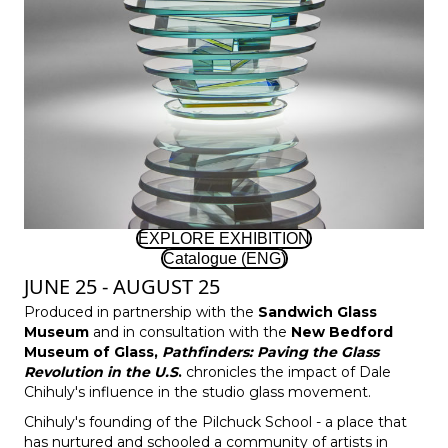
EXPLORE EXHIBITION
Catalogue (ENG)
JUNE 25 - AUGUST 25
Produced in partnership with the
Sandwich Glass
Museum
and in consultation with the
New Bedford
Museum of Glass
,
Pathfinders: Paving the Glass
Revolution in the U.S
.
chronicles the impact of Dale
Chihuly's influence in the studio glass movement.
Chihuly's founding of the Pilchuck School - a place that
has nurtured and schooled a community of artists in