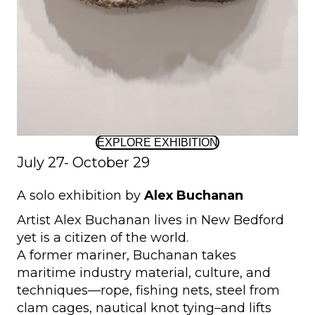
EXPLORE EXHIBITION
July 27- October 29
A solo exhibition by
Alex Buchanan
Artist Alex Buchanan lives in New Bedford
yet is a citizen of the world.
A former mariner, Buchanan takes
maritime industry material, culture, and
techniques—rope, fishing nets, steel from
clam cages, nautical knot tying–and lifts