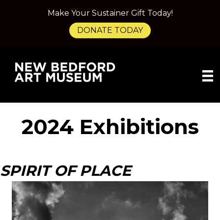
Make Your Sustainer Gift Today!
DONATE TODAY
2024 Exhibitions
SPIRIT OF PLACE