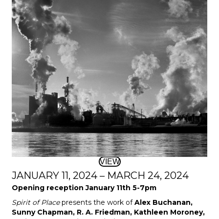
VIEW
JANUARY 11, 2024 – MARCH 24, 2024
Opening reception January 11th 5-7pm
Spirit of Place
presents the work of
Alex Buchanan,
Sunny Chapman, R. A. Friedman, Kathleen Moroney,