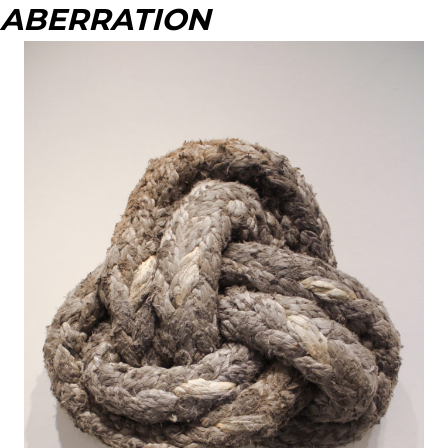
ABERRATION