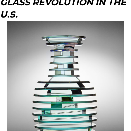
GLASS REVOLUTION IN THE
U.S.