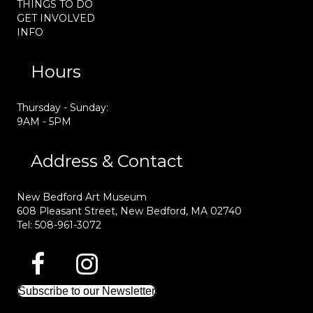
THINGS TO DO
GET INVOLVED
INFO
Hours
Thursday - Sunday:
9AM - 5PM
Address & Contact
New Bedford Art Museum
608 Pleasant Street, New Bedford, MA 02740
Tel: 508-961-3072
Subscribe to our Newsletter