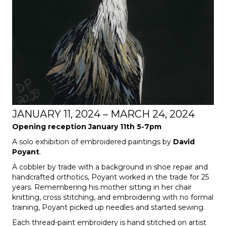
JANUARY 11, 2024 – MARCH 24, 2024
Opening reception January 11th 5-7pm
A solo exhibition of embroidered paintings by
David
Poyant
.
A cobbler by trade with a background in shoe repair and
handcrafted orthotics, Poyant worked in the trade for 25
years. Remembering his mother sitting in her chair
knitting, cross stitching, and embroidering with no formal
training, Poyant picked up needles and started sewing.
Each thread-paint embroidery is hand stitched on artist