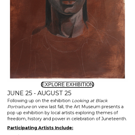
EXPLORE EXHIBITION
JUNE 25 - AUGUST 25
Following up on the exhibition
Looking at Black
Portraiture
on view last fall, the Art Museum presents a
pop up exhibition by local artists exploring themes of
freedom, history and power in celebration of Juneteenth.
Participating Artists Include: