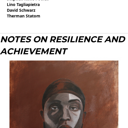
Lino Tagliapietra
David Schwarz
Therman Statom
NOTES ON RESILIENCE AND
ACHIEVEMENT