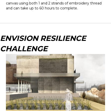
canvas using both 1 and 2 strands of embroidery thread
and can take up to 60 hours to complete.
ENVISION RESILIENCE
CHALLENGE