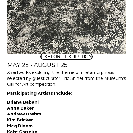
EXPLORE EXHIBITION
MAY 25 - AUGUST 25
25 artworks exploring the theme of metamorphosis
selected by guest curator Eric Shiner from the Museum’s
Call for Art competition.
Participating Artists Include:
Briana Babani
Anne Baker
Andrew Brehm
Kim Bricker
Meg Bloom
Kate Carreiro