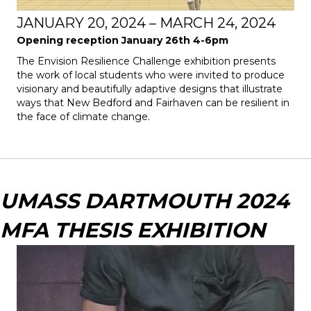
JANUARY 20, 2024 – MARCH 24, 2024
Opening reception January 26th 4-6pm
The
Envision Resilience Challenge
exhibition presents
the work of local students who were invited to produce
visionary and beautifully adaptive designs that illustrate
ways that New Bedford and Fairhaven can be resilient in
the face of climate change.
UMASS DARTMOUTH 2024
MFA THESIS EXHIBITION