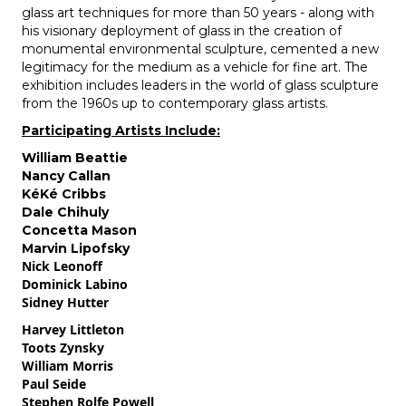
glass art techniques for more than 50 years - along with
his visionary deployment of glass in the creation of
monumental environmental sculpture, cemented a new
legitimacy for the medium as a vehicle for fine art. The
exhibition includes leaders in the world of glass sculpture
from the 1960s up to contemporary glass artists.
Participating Artists Include:
William Beattie
Nancy Callan
KéKé Cribbs
Dale Chihuly
Concetta Mason
Marvin Lipofsky
Nick Leonoff
Dominick Labino
Sidney Hutter
Harvey Littleton
Toots Zynsky
William Morris
Paul Seide
Stephen Rolfe Powell