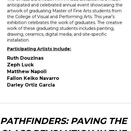
anticipated and celebrated annual event showcasing the
artwork of graduating Master of Fine Arts students from
the College of Visual and Performing Arts. This year’s
exhibition celebrates the work of graduates. The creative
work of these graduating students includes painting,
drawing, ceramics, digital media, and site-specific
installation.
Participating Artists Include:
Ruth Douzinas
Zeph Luck
Matthew Napoli
Fallon Keiko Navarro
Darley Ortiz Garcia
PATHFINDERS: PAVING THE