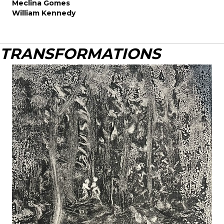
Meclina Gomes
William Kennedy
TRANSFORMATIONS