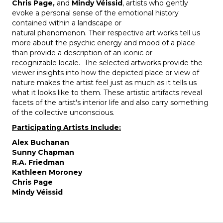
Chris Page,
and
Mindy Véissid
, artists who gently
evoke a personal sense of the emotional history
contained within a landscape or
natural phenomenon. Their respective art works tell us
more about the psychic energy and mood of a place
than provide a description of an iconic or
recognizable locale. The selected artworks provide the
viewer insights into how the depicted place or view of
nature makes the artist feel just as much as it tells us
what it looks like to them. These artistic artifacts reveal
facets of the artist's interior life and also carry something
of the collective unconscious.
Participating Artists Include:
Alex Buchanan
Sunny Chapman
R.A. Friedman
Kathleen Moroney
Chris Page
Mindy Véissid