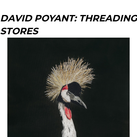
DAVID POYANT: THREADING
STORES