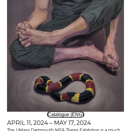
Catalogue (ENG)
APRIL 11, 2024 – MAY 17, 2024
The UMass Dartmouth MFA Thesis Exhibition is a much